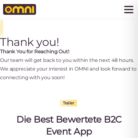
Thank you!
Thank You for Reaching Out!
Our team will get back to you within the next 48 hours.
We appreciate your interest in OMNI and look forward to
connecting with you soon!
Trailer
Die
Best
Bewertete
B2C
Event
App