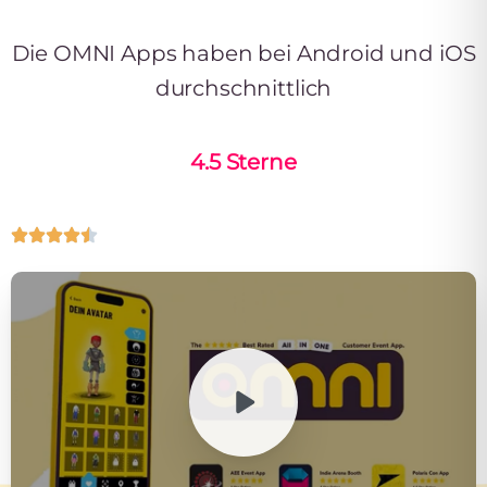
Die OMNI Apps haben bei Android und iOS
durchschnittlich
4.5 Sterne